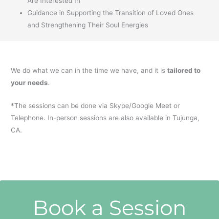
Are Interested In
Guidance in Supporting the Transition of Loved Ones
and Strengthening Their Soul Energies
We do what we can in the time we have, and it is
tailored to
your needs
.
*The sessions can be done via Skype/Google Meet or
Telephone. In-person sessions are also available in Tujunga,
CA.
Book a Session