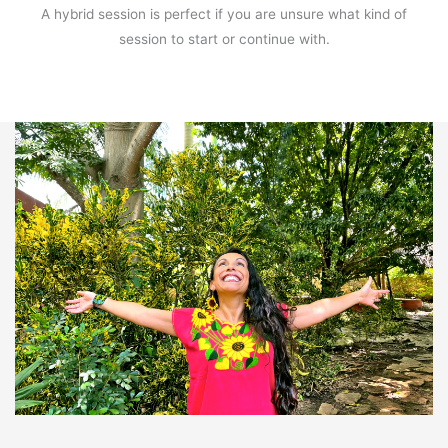
A hybrid session is perfect if you are unsure what kind of
session to start or continue with.