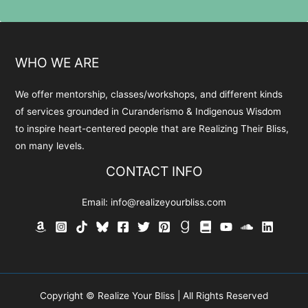
WHO WE ARE
We offer mentorship, classes/workshops, and different kinds
of services grounded in Curanderismo & Indigenous Wisdom
to inspire heart-centered people that are Realizing Their Bliss,
on many levels.
CONTACT INFO
Email:
info@realizeyourbliss.com
Copyright © Realize Your Bliss | All Rights Reserved