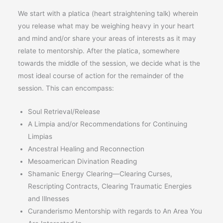
We start with a platica (heart straightening talk) wherein
you release what may be weighing heavy in your heart
and mind and/or share your areas of interests as it may
relate to mentorship. After the platica, somewhere
towards the middle of the session, we decide what is the
most ideal course of action for the remainder of the
session. This can encompass:
Soul Retrieval/Release
A Limpia and/or Recommendations for Continuing
Limpias
Ancestral Healing and Reconnection
Mesoamerican Divination Reading
Shamanic Energy Clearing—Clearing Curses,
Rescripting Contracts, Clearing Traumatic Energies
and Illnesses
Curanderismo Mentorship with regards to An Area You