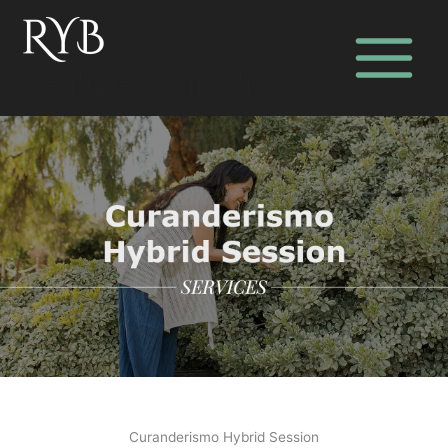
Skip
to
content
Realize Your Bliss
Curanderismo Hybrid Session