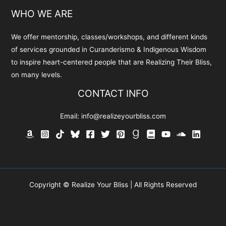
WHO WE ARE
We offer mentorship, classes/workshops, and different kinds
of services grounded in Curanderismo & Indigenous Wisdom
to inspire heart-centered people that are Realizing Their Bliss,
on many levels.
CONTACT INFO
Email:
info@realizeyourbliss.com
Copyright © Realize Your Bliss | All Rights Reserved