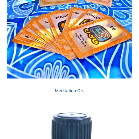
Meditation Oils