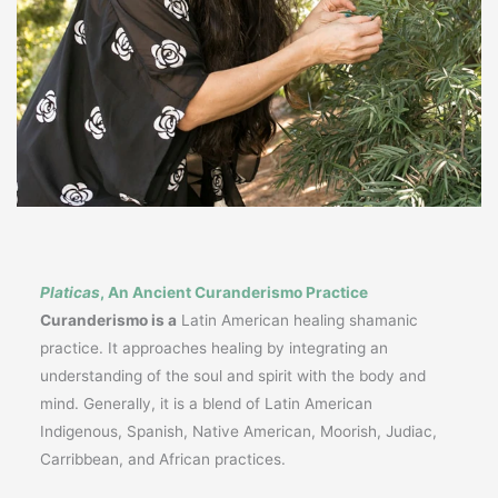
Platicas
, An Ancient Curanderismo Practice
Curanderismo is a
Latin American healing shamanic
practice. It approaches healing by integrating an
understanding of the soul and spirit with the body and
mind. Generally, it is a blend of Latin American
Indigenous, Spanish, Native American, Moorish, Judiac,
Carribbean, and African practices.