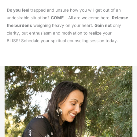
Do you fee
l trapped and unsure how you will get out of an
undesirable situation?
COME
… All are welcome here.
Release
the burdens
weighing heavy on your heart.
Gain not
only
clarity, but enthusiasm and motivation to realize your
BLISS! Schedule your spiritual counseling session today.