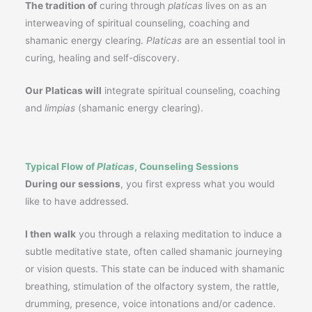
The tradition of
curing through
platicas
lives on as an
interweaving of spiritual counseling, coaching and
shamanic energy clearing.
Platicas
are an essential tool in
curing, healing and self-discovery.
Our Platicas will
integrate spiritual counseling, coaching
and
limpias
(shamanic energy clearing).
Typical Flow of
Platicas
, Counseling Sessions
During our sessions
, you first express what you would
like to have addressed.
I then walk
you through a relaxing meditation to induce a
subtle meditative state, often called shamanic journeying
or vision quests. This state can be induced with shamanic
breathing, stimulation of the olfactory system, the rattle,
drumming, presence, voice intonations and/or cadence.