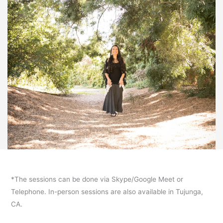
*The sessions can be done via Skype/Google Meet or
Telephone. In-person sessions are also available in Tujunga,
CA.