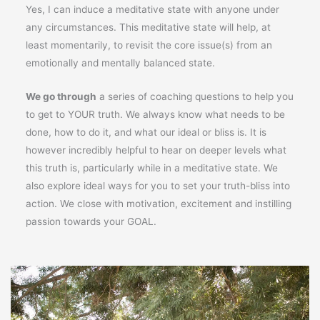
Yes, I can induce a meditative state with anyone under
any circumstances. This meditative state will help, at
least momentarily, to revisit the core issue(s) from an
emotionally and mentally balanced state.
We go through
a series of coaching questions to help you
to get to YOUR truth. We always know what needs to be
done, how to do it, and what our ideal or bliss is. It is
however incredibly helpful to hear on deeper levels what
this truth is, particularly while in a meditative state. We
also explore ideal ways for you to set your truth-bliss into
action. We close with motivation, excitement and instilling
passion towards your GOAL.