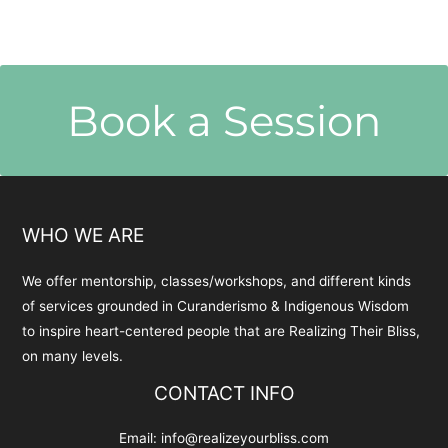
Book a Session
WHO WE ARE
We offer mentorship, classes/workshops, and different kinds
of services grounded in Curanderismo & Indigenous Wisdom
to inspire heart-centered people that are Realizing Their Bliss,
on many levels.
CONTACT INFO
Email:
info@realizeyourbliss.com