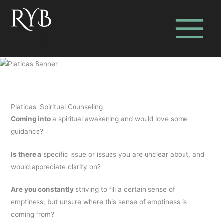
Skip
to
content
Realize Your Bliss
Platicas, Spiritual Counseling
Coming into
a spiritual awakening and would love some
guidance?
Is there a
specific issue or issues you are unclear about, and
would appreciate clarity on?
Are you constantly
striving to fill a certain sense of
emptiness, but unsure where this sense of emptiness is
coming from?