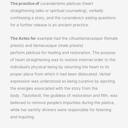
The practice of
curanderismo
platicas
(heart
straightening talks or spiritual counseling), verbally
confessing a story, and the curandere/x asking questions
for a further release is an ancient practice.
The Aztec for
example had the
cihuatlamacazque
(female
priests) and
tlamacazque
(male priests)
perform
platicas
for healing and restoration. The purpose
of heart straightening was to restore internal order to the
individual’s physical being by returning the heart to its
proper place from which it had been dislocated. Verbal
expression was understood as being curative by ejecting
the energies associated with the story from the
body.
Tlazolteotl
, the goddess of restoration and filth, was
believed to remove people’s impurities during the
platica
,
while her earthly diviners were responsible for listening
and inquiring.