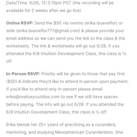
Date/Time: 6/29, 12-3:15pm PST (the recording will be
available for 2 weeks after we go live)
Online RSVP:
Send the $50 via venmo (erika-buenaflor) or
zelle (erika.buenaflor777@gmail.com) & please provide your
email address so we can send you the link to the class & the
worksheets. The link & worksheets will go out 6/28. If you
attended the 6/8 Intuition Development Class, this class is ½
off
In-Person RSVP:
Priority will be given to those that pay first
($50) & indicate they’d like to attend in-person upon payment.
If you’d like to attend only in-person please email
erika@realizeyourbliss.com to see if we still have spaces
before paying. The info will go out 6/28. If you attended the
6/8 Intuition Development Class, this class is ½ off
Erika blends her 25+ years of practicing as a curandera,
mentoring, and studying Mesoamerican Curanderismo. She