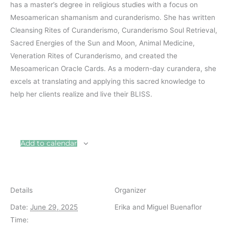
has a master’s degree in religious studies with a focus on
Mesoamerican shamanism and curanderismo. She has written
Cleansing Rites of Curanderismo, Curanderismo Soul Retrieval,
Sacred Energies of the Sun and Moon, Animal Medicine,
Veneration Rites of Curanderismo, and created the
Mesoamerican Oracle Cards. As a modern-day curandera, she
excels at translating and applying this sacred knowledge to
help her clients realize and live their BLISS.
Add to calendar
Details
Organizer
Date:
June 29, 2025
Erika and Miguel Buenaflor
Time: