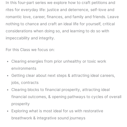
In this four-part series we explore how to craft petitions and
rites for everyday life: justice and deterrence, self-love and
romantic love, career, finances, and family and friends. Leave
nothing to chance and craft an ideal life for yourself, critical
considerations when doing so, and learning to do so with
impeccability and integrity.
For this Class we focus on:
Clearing energies from prior unhealthy or toxic work
environments
Getting clear about next steps & attracting ideal careers,
jobs, contracts
Clearing blocks to financial prosperity, attracting ideal
financial outcomes, & opening pathways to cycles of overall
prosperity
Exploring what is most ideal for us with restorative
breathwork & integrative sound journeys