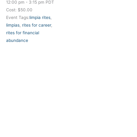
12:00 pm - 3:15 pm
PDT
Cost:
$50.00
Event Tags:
limpia rites
,
limpias
,
rites for career
,
rites for financial
abundance