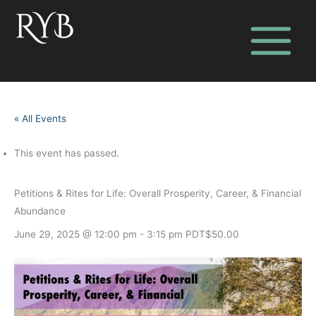
Skip
to
content
Realize Your Bliss
« All Events
This event has passed.
Petitions & Rites for Life: Overall Prosperity, Career, & Financial
Abundance
June 29, 2025 @ 12:00 pm
-
3:15 pm
PDT
$50.00