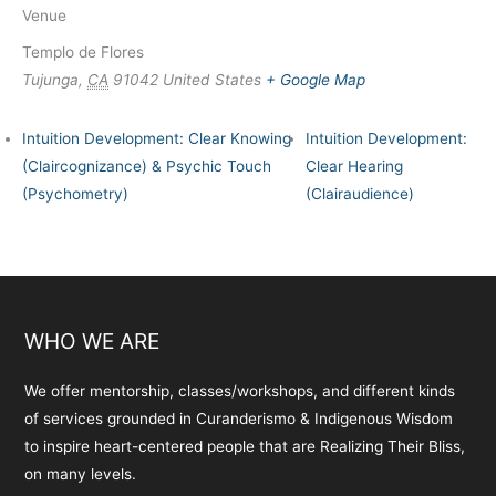
Venue
Templo de Flores
Tujunga
,
CA
91042
United States
+ Google Map
Intuition Development: Clear Knowing
Intuition Development:
(Claircognizance) & Psychic Touch
Clear Hearing
(Psychometry)
(Clairaudience)
WHO WE ARE
We offer mentorship, classes/workshops, and different kinds
of services grounded in Curanderismo & Indigenous Wisdom
to inspire heart-centered people that are Realizing Their Bliss,
on many levels.