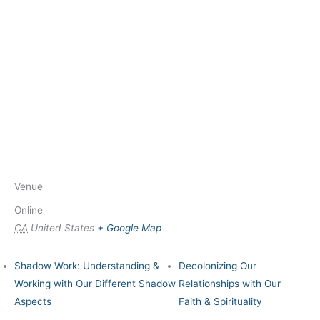
Venue
Online
CA
United States
+ Google Map
Shadow Work: Understanding &
Decolonizing Our
Working with Our Different Shadow
Relationships with Our
Aspects
Faith & Spirituality