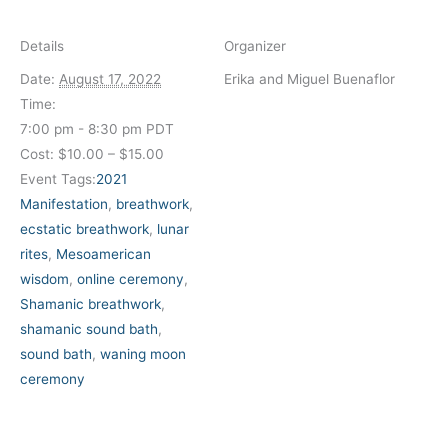
Details
Organizer
Date:
August 17, 2022
Erika and Miguel Buenaflor
Time:
7:00 pm - 8:30 pm
PDT
Cost:
$10.00 – $15.00
Event Tags:
2021
Manifestation
,
breathwork
,
ecstatic breathwork
,
lunar
rites
,
Mesoamerican
wisdom
,
online ceremony
,
Shamanic breathwork
,
shamanic sound bath
,
sound bath
,
waning moon
ceremony