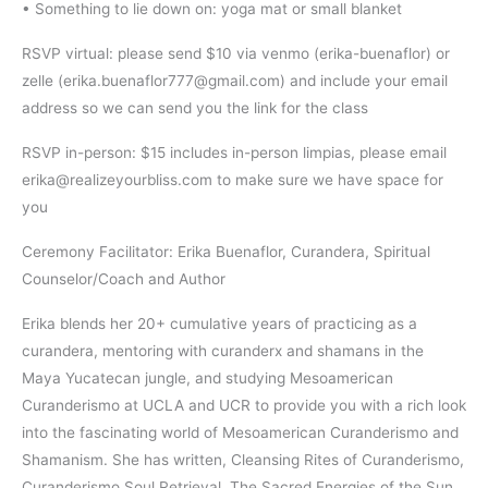
• Something to lie down on: yoga mat or small blanket
RSVP virtual: please send $10 via venmo (erika-buenaflor) or
zelle (erika.buenaflor777@gmail.com) and include your email
address so we can send you the link for the class
RSVP in-person: $15 includes in-person limpias, please email
erika@realizeyourbliss.com to make sure we have space for
you
Ceremony Facilitator: Erika Buenaflor, Curandera, Spiritual
Counselor/Coach and Author
Erika blends her 20+ cumulative years of practicing as a
curandera, mentoring with curanderx and shamans in the
Maya Yucatecan jungle, and studying Mesoamerican
Curanderismo at UCLA and UCR to provide you with a rich look
into the fascinating world of Mesoamerican Curanderismo and
Shamanism. She has written, Cleansing Rites of Curanderismo,
Curanderismo Soul Retrieval, The Sacred Energies of the Sun