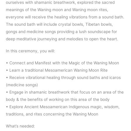
ourselves with shamanic breathwork, explored the sacred
meanings of the Waning moon and Waning moon rites,
everyone will receive the healing vibrations from a sound bath.
The sound bath will include crystal bowls, Tibetan bowls,
gongs and medicine songs providing a lush soundscape for
deep meditative journeying and melodies to open the heart.
In this ceremony, you will:
• Connect and Manifest with the Magic of the Waning Moon
• Learn a traditional Mesoamerican Waning Moon Rite
• Receive vibrational healing through sound baths and icaros
(medicine songs)
• Engage in shamanic breathwork that focus on an area of the
body & the benefits of working on this area of the body
• Explore Ancient Mesoamerican Indigenous magic, wisdom,
traditions, and rites concerning the Waning Moon
What’s needed: