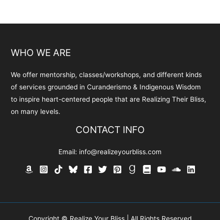
WHO WE ARE
We offer mentorship, classes/workshops, and different kinds
of services grounded in Curanderismo & Indigenous Wisdom
to inspire heart-centered people that are Realizing Their Bliss,
on many levels.
CONTACT INFO
Email:
info@realizeyourbliss.com
Copyright © Realize Your Bliss | All Rights Reserved