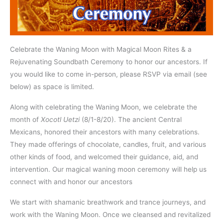
Celebrate the Waning Moon with Magical Moon Rites & a
Rejuvenating Soundbath Ceremony to honor our ancestors. If
you would like to come in-person, please RSVP via email (see
below) as space is limited.
Along with celebrating the Waning Moon, we celebrate the
month of
Xocotl Uetzi
(8/1-8/20). The ancient Central
Mexicans, honored their ancestors with many celebrations.
They made offerings of chocolate, candles, fruit, and various
other kinds of food, and welcomed their guidance, aid, and
intervention. Our magical waning moon ceremony will help us
connect with and honor our ancestors
We start with shamanic breathwork and trance journeys, and
work with the Waning Moon. Once we cleansed and revitalized