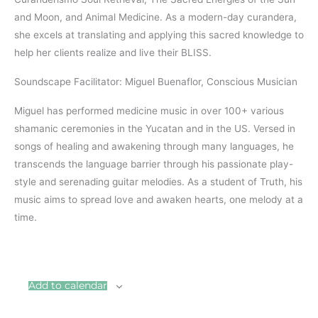
and Moon, and Animal Medicine. As a modern-day curandera,
she excels at translating and applying this sacred knowledge to
help her clients realize and live their BLISS.
Soundscape Facilitator: Miguel Buenaflor, Conscious Musician
Miguel has performed medicine music in over 100+ various
shamanic ceremonies in the Yucatan and in the US. Versed in
songs of healing and awakening through many languages, he
transcends the language barrier through his passionate play-
style and serenading guitar melodies. As a student of Truth, his
music aims to spread love and awaken hearts, one melody at a
time.
Add to calendar