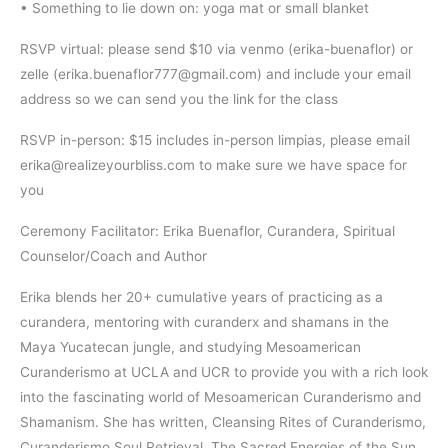
• Something to lie down on: yoga mat or small blanket
RSVP virtual: please send $10 via venmo (erika-buenaflor) or
zelle (erika.buenaflor777@gmail.com) and include your email
address so we can send you the link for the class
RSVP in-person: $15 includes in-person limpias, please email
erika@realizeyourbliss.com to make sure we have space for
you
Ceremony Facilitator: Erika Buenaflor, Curandera, Spiritual
Counselor/Coach and Author
Erika blends her 20+ cumulative years of practicing as a
curandera, mentoring with curanderx and shamans in the
Maya Yucatecan jungle, and studying Mesoamerican
Curanderismo at UCLA and UCR to provide you with a rich look
into the fascinating world of Mesoamerican Curanderismo and
Shamanism. She has written, Cleansing Rites of Curanderismo,
Curanderismo Soul Retrieval, The Sacred Energies of the Sun