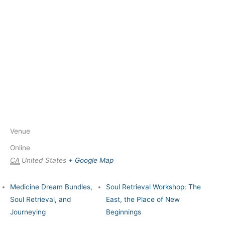
Venue
Online
CA
United States
+ Google Map
Medicine Dream Bundles,
Soul Retrieval Workshop: The
Soul Retrieval, and
East, the Place of New
Journeying
Beginnings