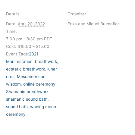
Details
Organizer
Date:
April 20, 2022
Erika and Miguel Buenaflor
Time:
7:00 pm - 8:30 pm
PDT
Cost:
$10.00 – $15.00
Event Tags:
2021
Manifestation
,
breathwork
,
ecstatic breathwork
,
lunar
rites
,
Mesoamerican
wisdom
,
online ceremony
,
Shamanic breathwork
,
shamanic sound bath
,
sound bath
,
waning moon
ceremony