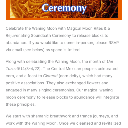
Celebrate the Waning Moon with Magical Moon Rites & a
Rejuvenating Soundbath Ceremony to release blocks to
abundance. If you would like to come in-person, please RSVP
via email (see below) as space is limited.
Along with celebrating the Waning Moon, the month of
Uei
Tozoztli
(4/3-4/22). The Central Mexican peoples celebrated
corn, and a feast to
Cinteotl
(corn deity), which had many
positive associations. They also exchanged flowers and
engaged in many singing ceremonies. Our magical waning
moon ceremony to release blocks to abundance will integrate
these principles.
We start with shamanic breathwork and trance journeys, and
work with the Waning Moon. Once we cleansed and revitalized