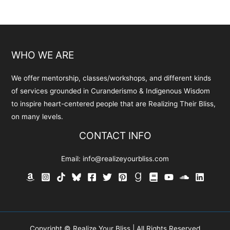
WHO WE ARE
We offer mentorship, classes/workshops, and different kinds
of services grounded in Curanderismo & Indigenous Wisdom
to inspire heart-centered people that are Realizing Their Bliss,
on many levels.
CONTACT INFO
Email:
info@realizeyourbliss.com
Copyright © Realize Your Bliss | All Rights Reserved