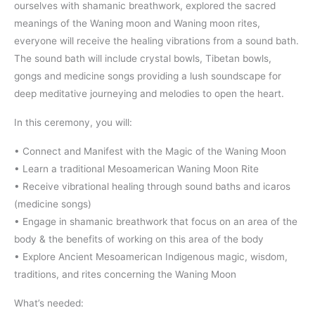
ourselves with shamanic breathwork, explored the sacred
meanings of the Waning moon and Waning moon rites,
everyone will receive the healing vibrations from a sound bath.
The sound bath will include crystal bowls, Tibetan bowls,
gongs and medicine songs providing a lush soundscape for
deep meditative journeying and melodies to open the heart.
In this ceremony, you will:
• Connect and Manifest with the Magic of the Waning Moon
• Learn a traditional Mesoamerican Waning Moon Rite
• Receive vibrational healing through sound baths and icaros
(medicine songs)
• Engage in shamanic breathwork that focus on an area of the
body & the benefits of working on this area of the body
• Explore Ancient Mesoamerican Indigenous magic, wisdom,
traditions, and rites concerning the Waning Moon
What’s needed: