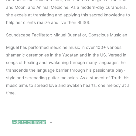
and Moon, and Animal Medicine. As a modern-day curandera,
she excels at translating and applying this sacred knowledge to
help her clients realize and live their BLISS.
Soundscape Facilitator: Miguel Buenaflor, Conscious Musician
Miguel has performed medicine music in over 100+ various
shamanic ceremonies in the Yucatan and in the US. Versed in
songs of healing and awakening through many languages, he
transcends the language barrier through his passionate play-
style and serenading guitar melodies. As a student of Truth, his
music aims to spread love and awaken hearts, one melody at a
time.
Add to calendar