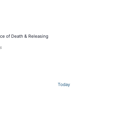
ce of Death & Releasing
s
Today