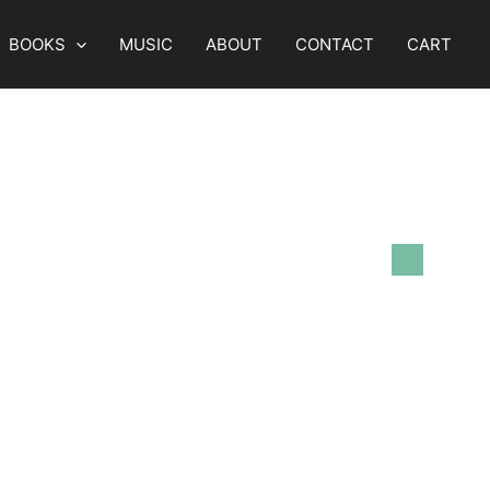
BOOKS
MUSIC
ABOUT
CONTACT
CART
Views
Event
List
Navigation
Views
Navigation