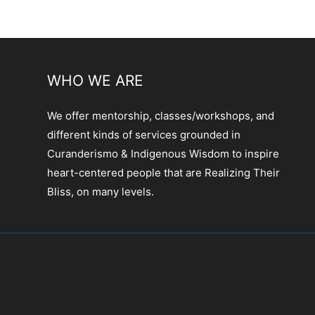
WHO WE ARE
We offer mentorship, classes/workshops, and
different kinds of services grounded in
Curanderismo & Indigenous Wisdom to inspire
heart-centered people that are Realizing Their
Bliss, on many levels.