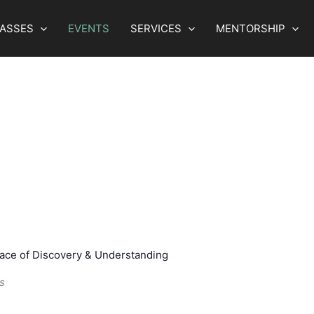
LASSES
EVENTS
SERVICES
MENTORSHIP
lace of Discovery & Understanding
s