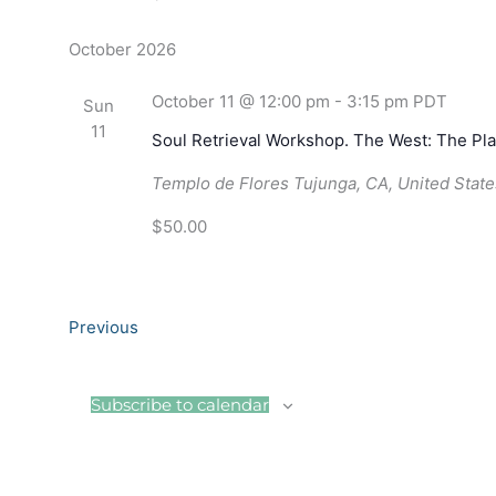
October 2026
October 11 @ 12:00 pm
-
3:15 pm
PDT
Sun
11
Soul Retrieval Workshop. The West: The Pla
Templo de Flores
Tujunga, CA, United State
$50.00
Events
Previous
Subscribe to calendar