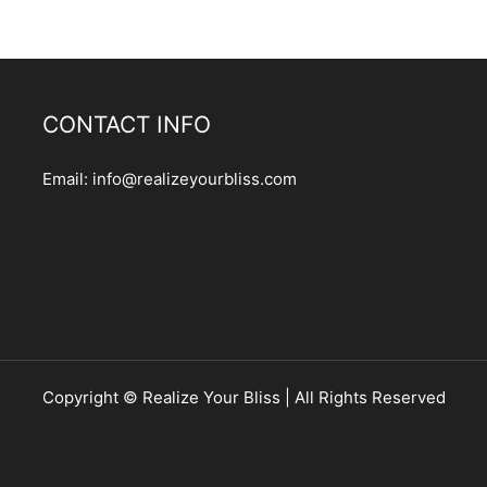
CONTACT INFO
Email:
info@realizeyourbliss.com
Copyright © Realize Your Bliss | All Rights Reserved