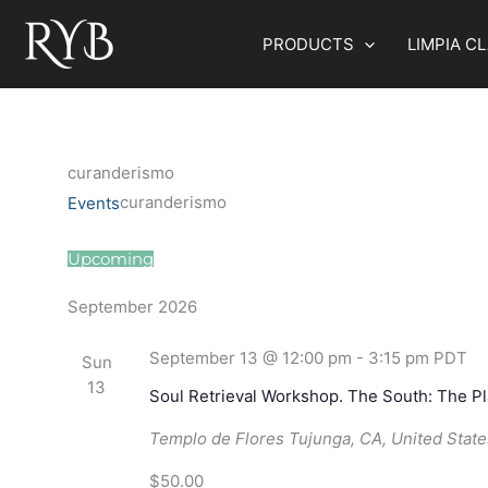
Skip
to
PRODUCTS
LIMPIA C
content
curanderismo
curanderismo
Events
Events
Upcoming
Select
September 2026
date.
September 13 @ 12:00 pm
-
3:15 pm
PDT
Sun
13
Soul Retrieval Workshop. The South: The P
Templo de Flores
Tujunga, CA, United State
$50.00