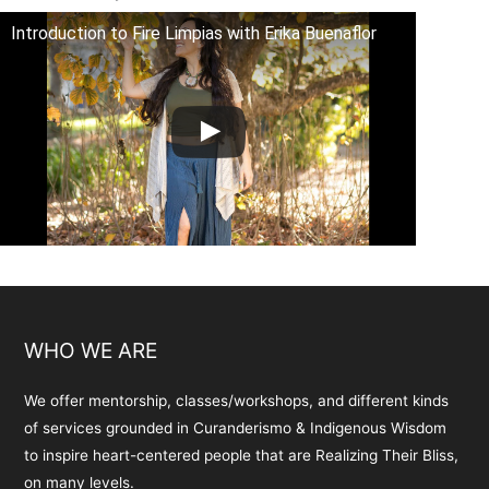
Introduction to Fire Limpias with Erika Buenaflor
WHO WE ARE
We offer mentorship, classes/workshops, and different kinds
of services grounded in Curanderismo & Indigenous Wisdom
to inspire heart-centered people that are Realizing Their Bliss,
on many levels.