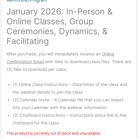
Mentorship Program
January 2026: In-Person &
Online Classes, Group
Ceremonies, Dynamics, &
Facilitating
After purchase, you will immediately receive an
Online
Confirmation Email
with links to download class files. There are
(3) files to download per class.
(1) Online Class Instructions – Date/times of the class and
the webinar details to join the class
(2) Calendar Invite – A Calendar file that you can import
into your calendar with the webinar information
(3) Chatboard Instructions – Instructions and a link to the
chatboard for the class
This product is currently out of stock and unavailable.