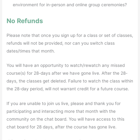
environment for in-person and online group ceremonies?
No Refunds
Please note that once you sign up for a class or set of classes,
refunds will not be provided, nor can you switch class
dates/times that month.
You will have an opportunity to watch/rewatch any missed
course(s) for 28-days after we have gone live. After the 28-
days, the classes get deleted. Failure to watch the class within
the 28-day period, will not warrant credit for a future course.
If you are unable to join us live, please and thank you for
participating and interacting more that month with the
community on the chat board. You will have access to this
chat board for 28 days, after the course has gone live.