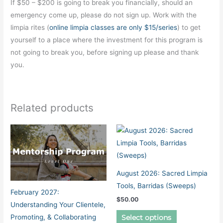
If $50 – $200 is going to break you financially, should an
emergency come up, please do not sign up. Work with the
limpia rites (
online limpia classes are only $15/series
) to get
yourself to a place where the investment for this program is
not going to break you, before signing up please and thank
you.
Related products
August 2026: Sacred Limpia
Tools, Barridas (Sweeps)
February 2027:
$
50.00
Understanding Your Clientele,
This
Promoting, & Collaborating
Select options