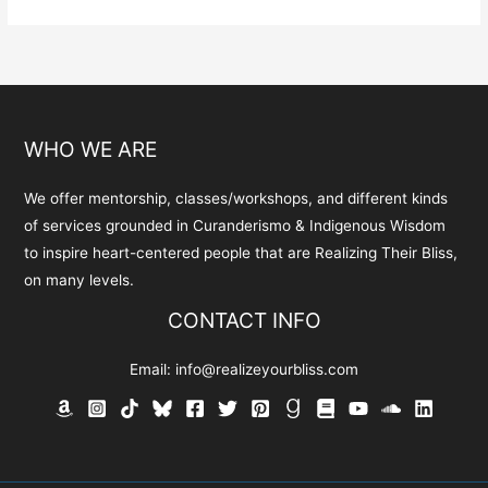
variants.
The
options
may
be
WHO WE ARE
chosen
on
We offer mentorship, classes/workshops, and different kinds
the
of services grounded in Curanderismo & Indigenous Wisdom
product
to inspire heart-centered people that are Realizing Their Bliss,
page
on many levels.
CONTACT INFO
Email:
info@realizeyourbliss.com