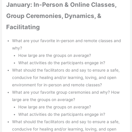
January: In-Person & Online Classes,
Group Ceremonies, Dynamics, &
Facilitating
What are your favorite in-person and remote classes and
why?
How large are the groups on average?
What activities do the participants engage in?
What should the facilitators do and say to ensure a safe,
conducive for healing and/or learning, loving, and open
environment for in-person and remote classes?
What are your favorite group ceremonies and why? How
large are the groups on average?
How large are the groups on average?
What activities do the participants engage in?
What should the facilitators do and say to ensure a safe,
conducive for healing and/or learning, loving, and open