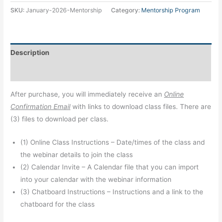
SKU:
January-2026-Mentorship
Category:
Mentorship Program
Description
Additional information
After purchase, you will immediately receive an
Online
Confirmation Email
with links to download class files. There are
(3) files to download per class.
(1) Online Class Instructions – Date/times of the class and
the webinar details to join the class
(2) Calendar Invite – A Calendar file that you can import
into your calendar with the webinar information
(3) Chatboard Instructions – Instructions and a link to the
chatboard for the class