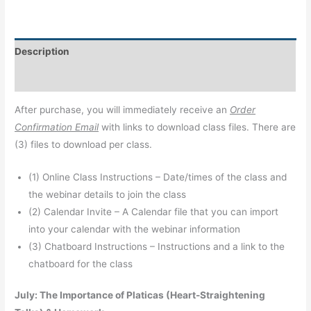
Description
Additional information
After purchase, you will immediately receive an
Order
Confirmation Email
with links to download class files. There are
(3) files to download per class.
(1) Online Class Instructions – Date/times of the class and
the webinar details to join the class
(2) Calendar Invite – A Calendar file that you can import
into your calendar with the webinar information
(3) Chatboard Instructions – Instructions and a link to the
chatboard for the class
July: The Importance of Platicas (Heart-Straightening