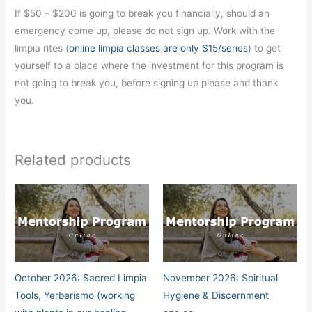
If $50 – $200 is going to break you financially, should an
emergency come up, please do not sign up. Work with the
limpia rites (
online limpia classes are only $15/series
) to get
yourself to a place where the investment for this program is
not going to break you, before signing up please and thank
you.
Related products
October 2026: Sacred Limpia
November 2026: Spiritual
Tools, Yerberismo (working
Hygiene & Discernment