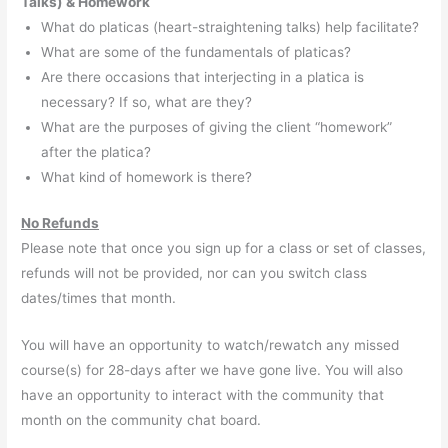
Talks) & Homework
What do platicas (heart-straightening talks) help facilitate?
What are some of the fundamentals of platicas?
Are there occasions that interjecting in a platica is
necessary? If so, what are they?
What are the purposes of giving the client “homework”
after the platica?
What kind of homework is there?
No Refunds
Please note that once you sign up for a class or set of classes,
refunds will not be provided, nor can you switch class
dates/times that month.
You will have an opportunity to watch/rewatch any missed
course(s) for 28-days after we have gone live. You will also
have an opportunity to interact with the community that
month on the community chat board.