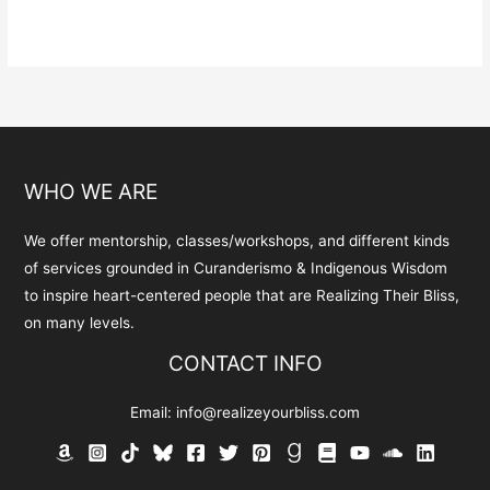
has
multiple
variants.
The
options
may
be
WHO WE ARE
chosen
on
We offer mentorship, classes/workshops, and different kinds
the
of services grounded in Curanderismo & Indigenous Wisdom
product
to inspire heart-centered people that are Realizing Their Bliss,
page
on many levels.
CONTACT INFO
Email:
info@realizeyourbliss.com