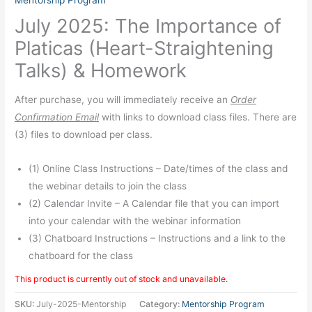
Mentorship Program
July 2025: The Importance of
Platicas (Heart-Straightening
Talks) & Homework
After purchase, you will immediately receive an
Order
Confirmation Email
with links to download class files. There are
(3) files to download per class.
(1) Online Class Instructions – Date/times of the class and
the webinar details to join the class
(2) Calendar Invite – A Calendar file that you can import
into your calendar with the webinar information
(3) Chatboard Instructions – Instructions and a link to the
chatboard for the class
This product is currently out of stock and unavailable.
SKU:
July-2025-Mentorship
Category:
Mentorship Program