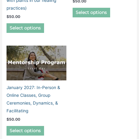
with plants in our healing
$
50.00
practices)
This
Select options
$
50.00
product
This
has
Select options
product
multiple
has
variants.
multiple
The
variants.
options
The
may
options
be
may
chosen
be
on
January 2027: In-Person &
chosen
the
Online Classes, Group
on
product
Ceremonies, Dynamics, &
the
page
Facilitating
product
$
50.00
page
This
Select options
product