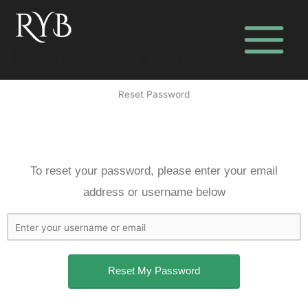
Skip
to
content
Realize Your Bliss
Reset Password
To reset your password, please enter your email
address or username below