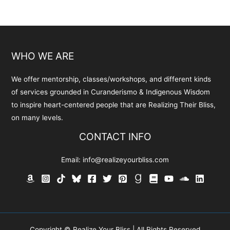
WHO WE ARE
We offer mentorship, classes/workshops, and different kinds
of services grounded in Curanderismo & Indigenous Wisdom
to inspire heart-centered people that are Realizing Their Bliss,
on many levels.
CONTACT INFO
Email:
info@realizeyourbliss.com
Copyright © Realize Your Bliss | All Rights Reserved