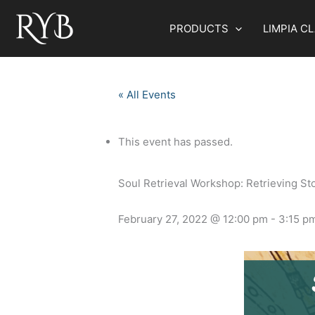
Skip
to
PRODUCTS
LIMPIA C
content
« All Events
This event has passed.
Soul Retrieval Workshop: Retrieving St
February 27, 2022 @ 12:00 pm
-
3:15 p