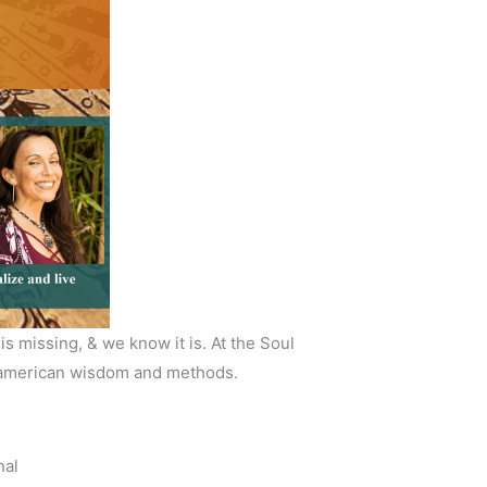
s missing, & we know it is. At the Soul
soamerican wisdom and methods.
nal