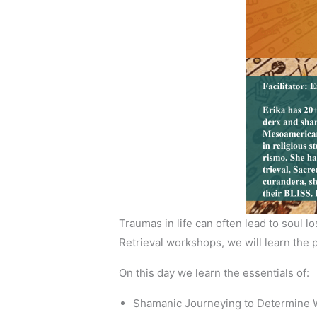
Traumas in life can often lead to soul 
Retrieval workshops, we will learn th
On this day we learn the essentials of:
Shamanic Journeying to Determine Wh