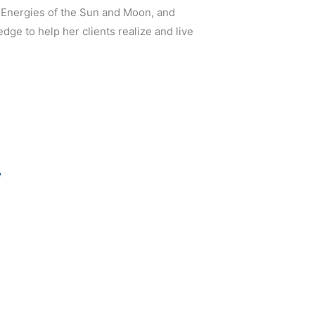
 Energies of the Sun and Moon, and
ge to help her clients realize and live
e