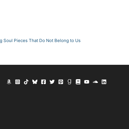
g Soul Pieces That Do Not Belong to Us