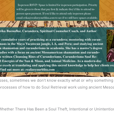
losses, sometimes we don’t know exactly what or why something i
e processes of how to do Soul Retrieval work using ancient Me
ether There Has Been a Soul Theft, Intentional or Unintentio