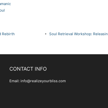
amanic
oul
d Rebirth
Soul Retrieval Workshop: Releasin
CONTACT INFO
Email:
info@realizeyourbliss.com