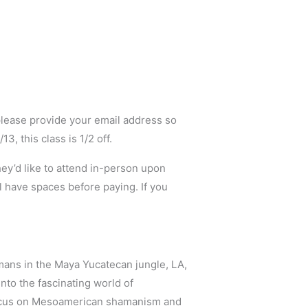
lease provide your email address so
, this class is 1/2 off.
they’d like to attend in-person upon
ll have spaces before paying. If you
mans in the Maya Yucatecan jungle, LA,
to the fascinating world of
focus on Mesoamerican shamanism and