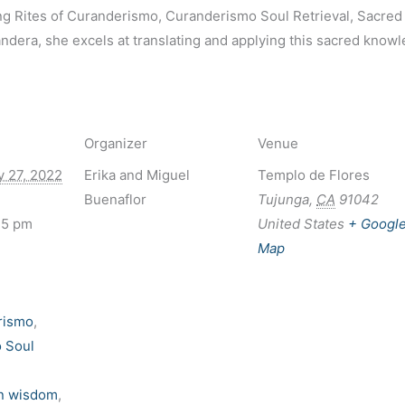
ng Rites of Curanderismo, Curanderismo Soul Retrieval, Sacred
era, she excels at translating and applying this sacred knowled
Organizer
Venue
y 27, 2022
Erika and Miguel
Templo de Flores
Buenaflor
Tujunga
,
CA
91042
15 pm
United States
+ Googl
Map
rismo
,
 Soul
n wisdom
,