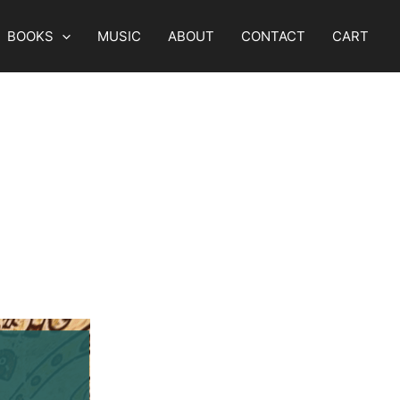
BOOKS
MUSIC
ABOUT
CONTACT
CART