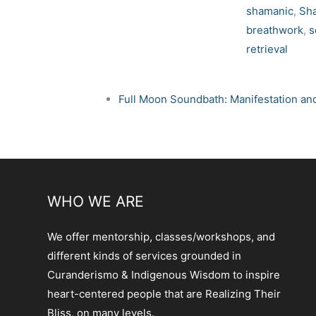
shamanic
,
Sh
breathwork
,
s
retrieval
Full Moon Soundbath: Manifestation an
WHO WE ARE
We offer mentorship, classes/workshops, and
different kinds of services grounded in
Curanderismo & Indigenous Wisdom to inspire
heart-centered people that are Realizing Their
Bliss, on many levels.