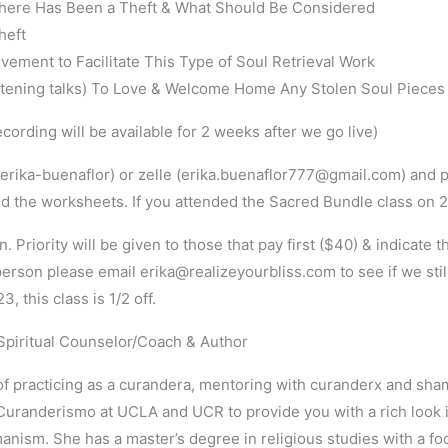
here Has Been a Theft & What Should Be Considered
heft
ment to Facilitate This Type of Soul Retrieval Work
htening talks) To Love & Welcome Home Any Stolen Soul Pieces
ording will be available for 2 weeks after we go live)
rika-buenaflor) or zelle (erika.buenaflor777@gmail.com) and p
d the worksheets. If you attended the Sacred Bundle class on 2/13
. Priority will be given to those that pay first ($40) & indicate 
-person please email erika@realizeyourbliss.com to see if we sti
 this class is 1/2 off.
, Spiritual Counselor/Coach & Author
of practicing as a curandera, mentoring with curanderx and sha
randerismo at UCLA and UCR to provide you with a rich look in
ism. She has a master’s degree in religious studies with a 