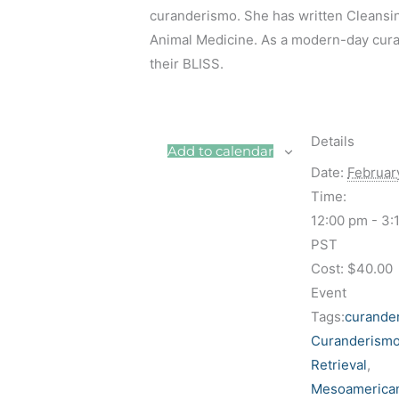
curanderismo. She has written Cleansi
Animal Medicine. As a modern-day curand
their BLISS.
Details
Add to calendar
Date:
Februar
Time:
12:00 pm - 3:
PST
Cost:
$40.00
Event
Tags:
curande
Curanderismo
Retrieval
,
Mesoamerica