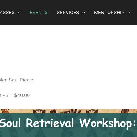
LASSES
EVENTS
SERVICES
MENTORSHIP
olen Soul Pieces
m
PST
$40.00