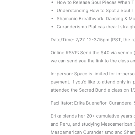
How to Release Soul Pieces When T
Understanding How to Spot a Soul T
Shamanic Breathwork, Dancing & Move
Curanderismo Platicas (heart straig
Date/Time: 2/27, 12-3:15pm (PST, the rec
Online RSVP: Send the $40 via venmo (e
we can send you the link to the class an
In-person: Space is limited for in-person
payment. If you’d like to attend only in
attended the Sacred Bundle class on 1/23,
Facilitator: Erika Buenaflor, Curandera
Erika blends her 20+ cumulative years 
and Peru, and studying Mesoamerican Cu
Mesoamerican Curanderismo and Shaman