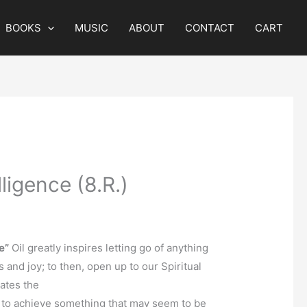
BOOKS
MUSIC
ABOUT
CONTACT
CART
lligence (8.R.)
e”
Oil greatly inspires letting go of anything
ss and joy; to then, open up to our Spiritual
lates the
 to achieve something that may seem to be