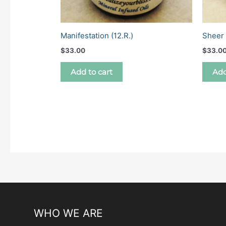
Manifestation (12.R.)
Sheer 
$
33.00
$
33.0
Add to cart
Add
WHO WE ARE