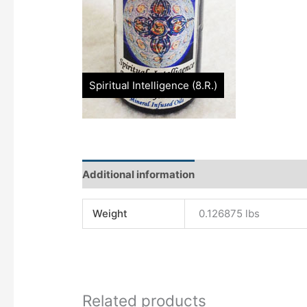
Additional information
Characteristics
O
Weight
0.126875 lbs
Related products