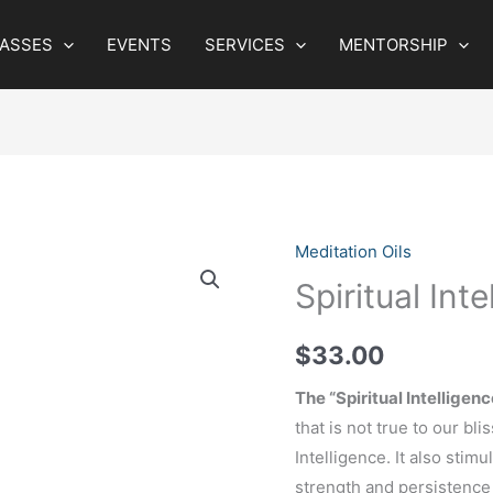
LASSES
EVENTS
SERVICES
MENTORSHIP
Meditation Oils
Spiritual Inte
$
33.00
The “Spiritual Intelligenc
that is not true to our bli
Intelligence. It also stimu
strength and persistence