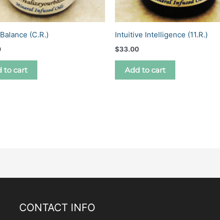
Balance (C.R.)
Intuitive Intelligence (11.R.)
0
$
33.00
 to cart
Add to cart
CONTACT INFO