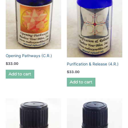
Opening Pathways (C.R.)
$
33.00
Purification & Release (4.R.)
$
33.00
Add to cart
Add to cart