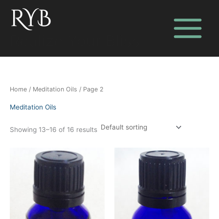
Skip
to
content
Realize Your Bliss
Home
/
Meditation Oils
/ Page 2
Meditation Oils
Showing 13–16 of 16 results