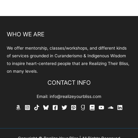
WHO WE ARE
We offer mentorship, classes/workshops, and different kinds
of services grounded in Curanderismo & Indigenous Wisdom
to inspire heart-centered people that are Realizing Their Bliss,
on many levels.
CONTACT INFO
Email:
info@realizeyourbliss.com