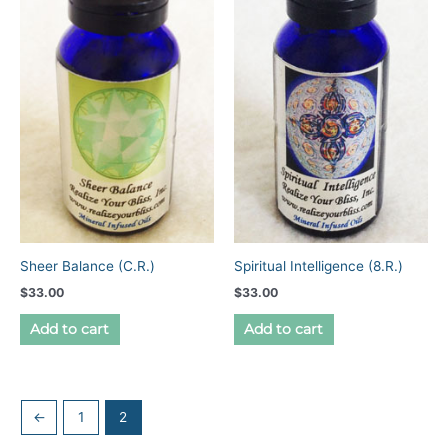
Sheer Balance (C.R.)
Spiritual Intelligence (8.R.)
$
33.00
$
33.00
Add to cart
Add to cart
←
1
2