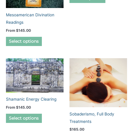
product
product
page
has
Mesoamerican Divination
multiple
Readings
variants.
From
$
145.00
The
This
options
Select options
product
may
has
be
multiple
chosen
variants.
on
The
the
options
product
may
page
be
Shamanic Energy Clearing
chosen
From
$
145.00
on
Sobaderismo, Full Body
This
Select options
the
Treatments
product
product
$
165.00
has