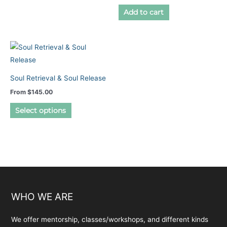
page
multiple
Add to cart
variants.
The
options
may
be
Soul Retrieval & Soul Release
chosen
From
$
145.00
on
This
the
Select options
product
product
has
page
multiple
variants.
The
options
may
WHO WE ARE
be
chosen
We offer mentorship, classes/workshops, and different kinds