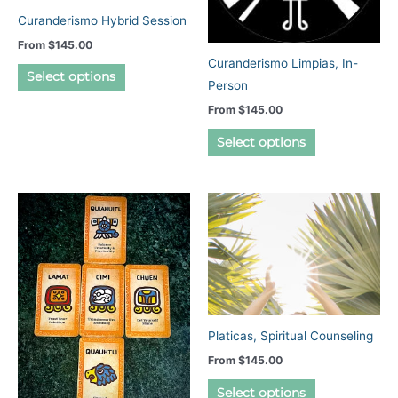
Curanderismo Hybrid Session
From
$
145.00
Curanderismo Limpias, In-
This
Select options
Person
product
From
$
145.00
has
This
multiple
Select options
product
variants.
has
The
multiple
options
variants.
may
The
be
options
chosen
may
on
be
the
chosen
product
Platicas, Spiritual Counseling
on
page
From
$
145.00
the
This
Select options